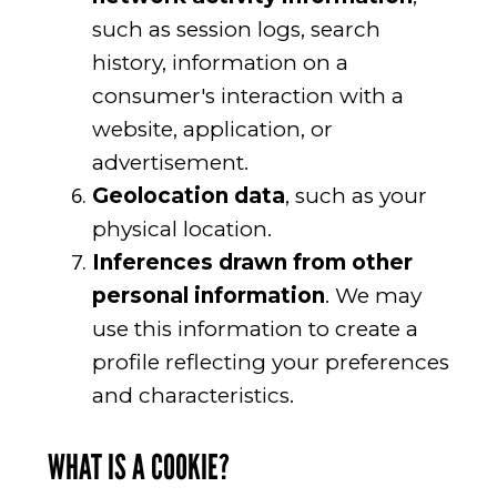
such as session logs, search
history, information on a
consumer's interaction with a
website, application, or
advertisement.
Geolocation data
, such as your
physical location.
Inferences drawn from other
personal information
. We may
use this information to create a
profile reflecting your preferences
and characteristics.
WHAT IS A COOKIE?