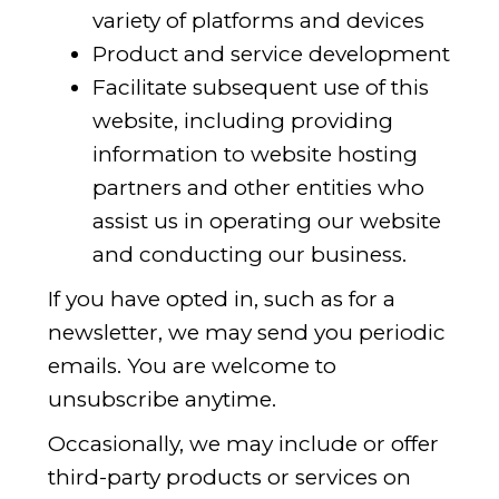
variety of platforms and devices
Product and service development
Facilitate subsequent use of this
website, including providing
information to website hosting
partners and other entities who
assist us in operating our website
and conducting our business.
If you have opted in, such as for a
newsletter, we may send you periodic
emails. You are welcome to
unsubscribe anytime.
Occasionally, we may include or offer
third-party products or services on