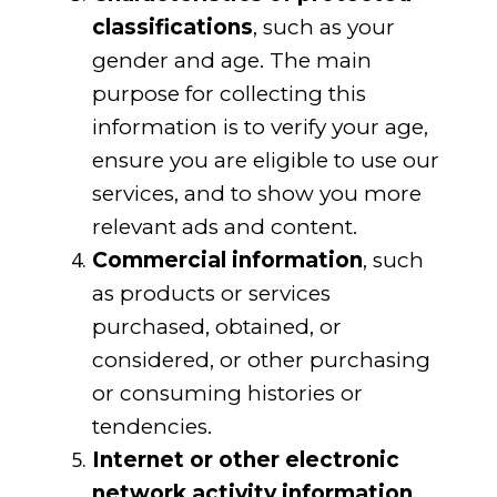
classifications
, such as your
gender and age. The main
purpose for collecting this
information is to verify your age,
ensure you are eligible to use our
services, and to show you more
relevant ads and content.
Commercial information
, such
as products or services
purchased, obtained, or
considered, or other purchasing
or consuming histories or
tendencies.
Internet or other electronic
network activity information
,