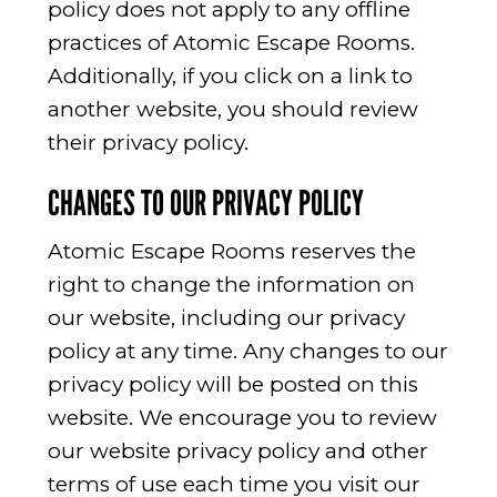
policy does not apply to any offline
practices of Atomic Escape Rooms.
Additionally, if you click on a link to
another website, you should review
their privacy policy.
CHANGES TO OUR PRIVACY POLICY
Atomic Escape Rooms reserves the
right to change the information on
our website, including our privacy
policy at any time. Any changes to our
privacy policy will be posted on this
website. We encourage you to review
our website privacy policy and other
terms of use each time you visit our