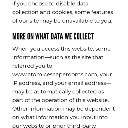
If you choose to disable data
collection and cookies, some features
of our site may be unavailable to you.
MORE ON WHAT DATA WE COLLECT
When you access this website, some
information—such as the site that
referred you to
www.atomicescaperooms.com, your
IP address, and your email address—
may be automatically collected as
part of the operation of this website.
Other information may be dependent
on what information you input into
our website or prior third-party