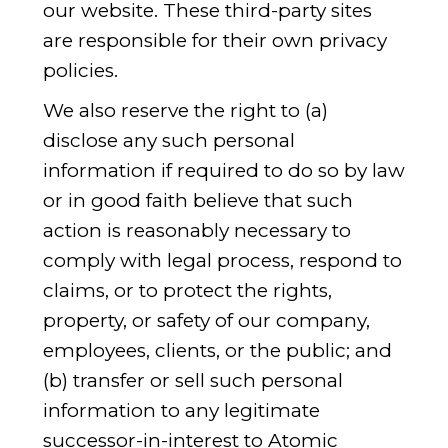
our website. These third-party sites
are responsible for their own privacy
policies.
We also reserve the right to (a)
disclose any such personal
information if required to do so by law
or in good faith believe that such
action is reasonably necessary to
comply with legal process, respond to
claims, or to protect the rights,
property, or safety of our company,
employees, clients, or the public; and
(b) transfer or sell such personal
information to any legitimate
successor-in-interest to Atomic