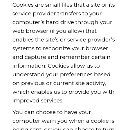
Cookies are small files that a site or its
service provider transfers to your
computer’s hard drive through your
web browser (if you allow) that
enables the site’s or service provider’s
systems to recognize your browser
and capture and remember certain
information. Cookies allow us to
understand your preferences based
on previous or current site activity,
which enables us to provide you with
improved services.
You can choose to have your
computer warn you when a cookie is
being sent, or you can choose to turn