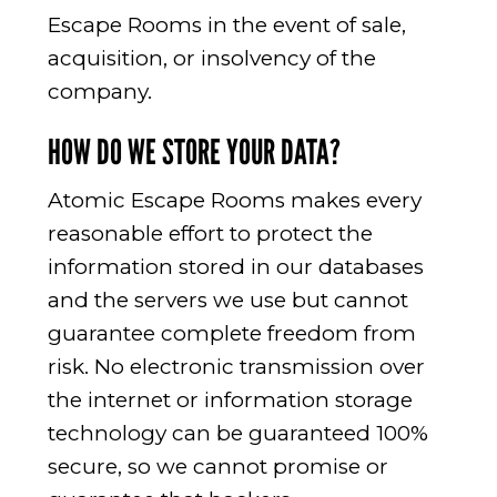
Escape Rooms in the event of sale,
acquisition, or insolvency of the
company.
HOW DO WE STORE YOUR DATA?
Atomic Escape Rooms makes every
reasonable effort to protect the
information stored in our databases
and the servers we use but cannot
guarantee complete freedom from
risk. No electronic transmission over
the internet or information storage
technology can be guaranteed 100%
secure, so we cannot promise or