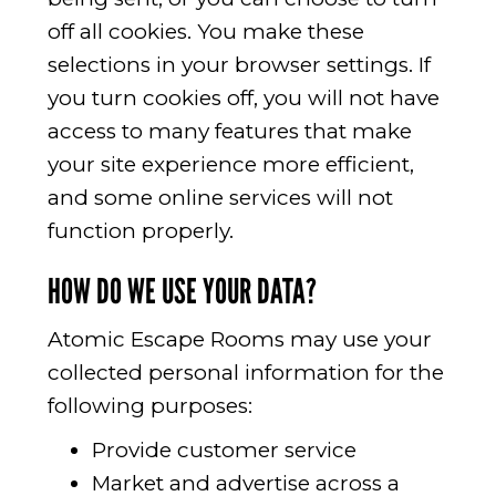
off all cookies. You make these
selections in your browser settings. If
you turn cookies off, you will not have
access to many features that make
your site experience more efficient,
and some online services will not
function properly.
HOW DO WE USE YOUR DATA?
Atomic Escape Rooms may use your
collected personal information for the
following purposes:
Provide customer service
Market and advertise across a