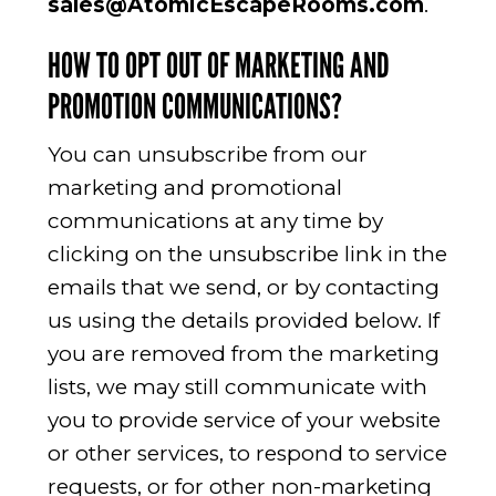
sales@AtomicEscapeRooms.com
.
HOW TO OPT OUT OF MARKETING AND
PROMOTION COMMUNICATIONS?
You can unsubscribe from our
marketing and promotional
communications at any time by
clicking on the unsubscribe link in the
emails that we send, or by contacting
us using the details provided below. If
you are removed from the marketing
lists, we may still communicate with
you to provide service of your website
or other services, to respond to service
requests, or for other non-marketing