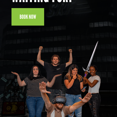
BOOK NOW