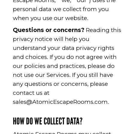
Escape Rooms,” “we,” “our”) uses the
personal data we collect from you
when you use our website.
Questions or concerns?
Reading this
privacy notice will help you
understand your data privacy rights
and choices. If you do not agree with
our policies and practices, please do
not use our Services. If you still have
any questions or concerns, please
contact us at
sales@AtomicEscapeRooms.com
.
HOW DO WE COLLECT DATA?