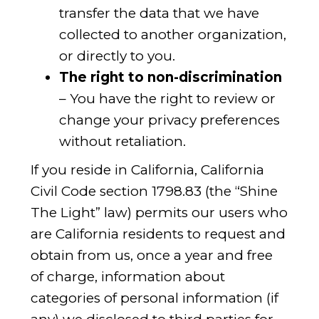
transfer the data that we have
collected to another organization,
or directly to you.
The right to non-discrimination
– You have the right to review or
change your privacy preferences
without retaliation.
If you reside in California, California
Civil Code section 1798.83 (the “Shine
The Light” law) permits our users who
are California residents to request and
obtain from us, once a year and free
of charge, information about
categories of personal information (if