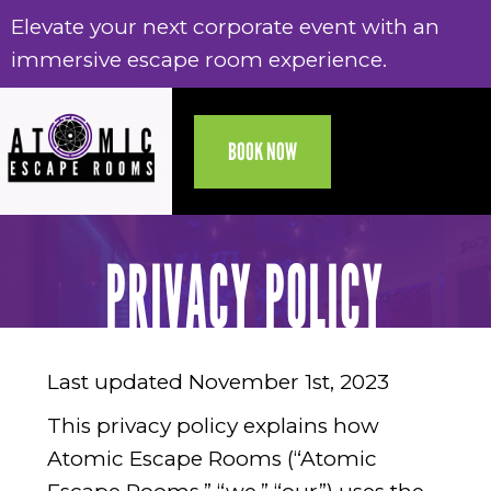
Elevate your next corporate event with an
Electronic gift cards are now available,
Elevate your next corporate event with an
Electronic gift cards are now available,
immersive escape room experience.
delivered to your email today!
immersive escape room experience.
delivered to your email today!
BOOK NOW
PRIVACY POLICY
Last updated November 1st, 2023
This privacy policy explains how
Atomic Escape Rooms (“Atomic