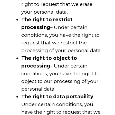
right to request that we erase
your personal data.
The right to restrict
processing
– Under certain
conditions, you have the right to
request that we restrict the
processing of your personal data.
The right to object to
processing
– Under certain
conditions, you have the right to
object to our processing of your
personal data.
The right to data portability
–
Under certain conditions, you
have the right to request that we