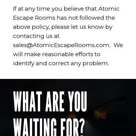
If at any time you believe that Atomic
Escape Rooms has not followed the
above policy, please let us know by
contacting us at
sales@AtomicEscapeRooms.com
. We
will make reasonable efforts to
identify and correct any problem.
WHAT ARE YOU
WAITING FOR?