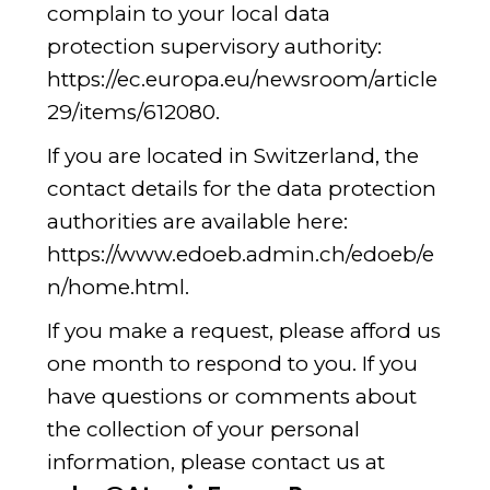
complain to your local data
protection supervisory authority:
https://ec.europa.eu/newsroom/article
29/items/612080
.
If you are located in Switzerland, the
contact details for the data protection
authorities are available here:
https://www.edoeb.admin.ch/edoeb/e
n/home.html
.
If you make a request, please afford us
one month to respond to you. If you
have questions or comments about
the collection of your personal
information, please contact us at