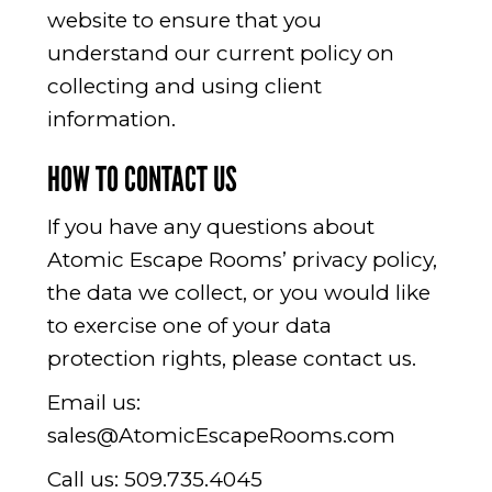
website to ensure that you
understand our current policy on
collecting and using client
information.
HOW TO CONTACT US
If you have any questions about
Atomic Escape Rooms’ privacy policy,
the data we collect, or you would like
to exercise one of your data
protection rights, please contact us.
Email us:
sales@AtomicEscapeRooms.com
Call us:
509.735.4045