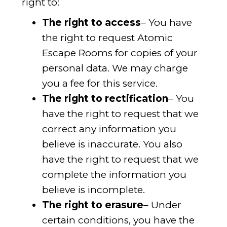
right to:
The right to access
– You have
the right to request Atomic
Escape Rooms for copies of your
personal data. We may charge
you a fee for this service.
The right to rectification
– You
have the right to request that we
correct any information you
believe is inaccurate. You also
have the right to request that we
complete the information you
believe is incomplete.
The right to erasure
– Under
certain conditions, you have the