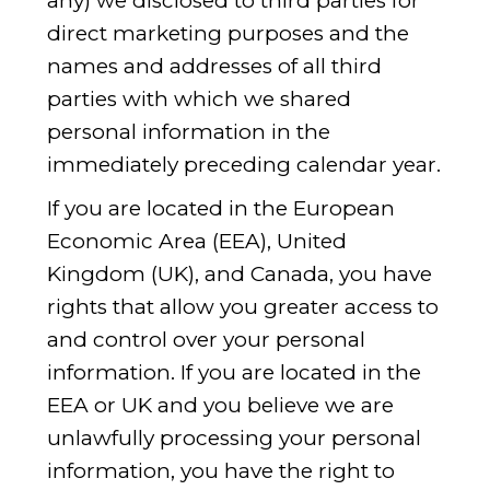
any) we disclosed to third parties for
direct marketing purposes and the
names and addresses of all third
parties with which we shared
personal information in the
immediately preceding calendar year.
If you are located in the European
Economic Area (EEA), United
Kingdom (UK), and Canada, you have
rights that allow you greater access to
and control over your personal
information. If you are located in the
EEA or UK and you believe we are
unlawfully processing your personal
information, you have the right to