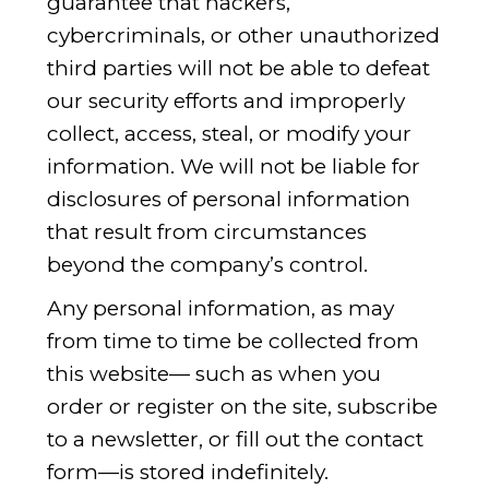
guarantee that hackers,
cybercriminals, or other unauthorized
third parties will not be able to defeat
our security efforts and improperly
collect, access, steal, or modify your
information. We will not be liable for
disclosures of personal information
that result from circumstances
beyond the company’s control.
Any personal information, as may
from time to time be collected from
this website— such as when you
order or register on the site, subscribe
to a newsletter, or fill out the contact
form—is stored indefinitely.