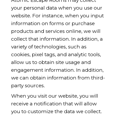
Atomic Escape Rooms may collect
your personal data when you use our
website. For instance, when you input
information on forms or purchase
products and services online, we will
collect that information. In addition, a
variety of technologies, such as
cookies, pixel tags, and analytic tools,
allow us to obtain site usage and
engagement information. In addition,
we can obtain information from third-
party sources.
When you visit our website, you will
receive a notification that will allow
you to customize the data we collect.