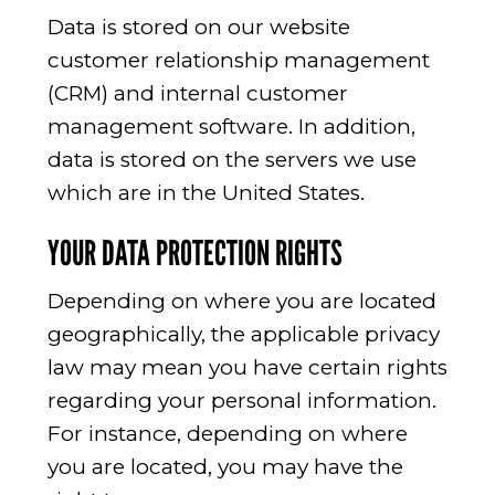
Data is stored on our website
customer relationship management
(CRM) and internal customer
management software. In addition,
data is stored on the servers we use
which are in the United States.
YOUR DATA PROTECTION RIGHTS
Depending on where you are located
geographically, the applicable privacy
law may mean you have certain rights
regarding your personal information.
For instance, depending on where
you are located, you may have the