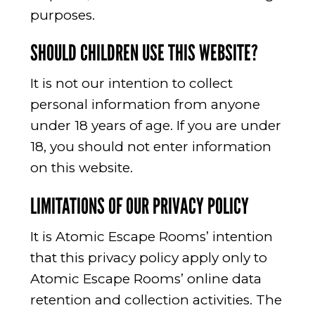
purposes.
SHOULD CHILDREN USE THIS WEBSITE?
It is not our intention to collect
personal information from anyone
under 18 years of age. If you are under
18, you should not enter information
on this website.
LIMITATIONS OF OUR PRIVACY POLICY
It is Atomic Escape Rooms’ intention
that this privacy policy apply only to
Atomic Escape Rooms’ online data
retention and collection activities. The