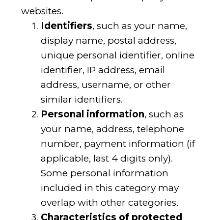
websites.
Identifiers
, such as your name,
display name, postal address,
unique personal identifier, online
identifier, IP address, email
address, username, or other
similar identifiers.
Personal information
, such as
your name, address, telephone
number, payment information (if
applicable, last 4 digits only).
Some personal information
included in this category may
overlap with other categories.
Characteristics of protected